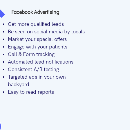
Facebook Advertising
Get more qualified leads
Be seen on social media by locals
Market your special offers
Engage with your patients
Call & Form tracking
Automated lead notifications
Consistent A/B testing
Targeted ads in your own
backyard
Easy to read reports