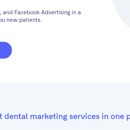
 and Facebook Advertising in a
ou new patients.
t dental marketing services in one 