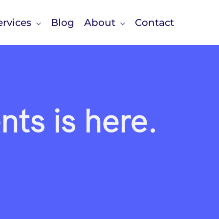
rvices
Blog
About
Contact
ts is here.