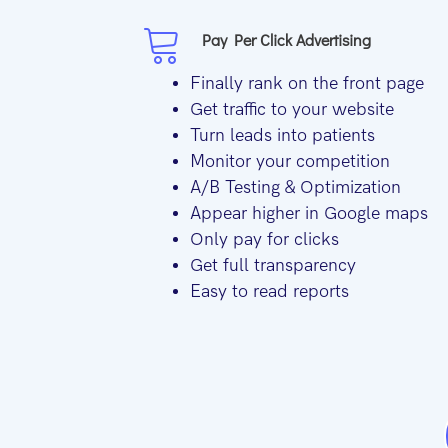
Pay Per Click Advertising
Finally rank on the front page
Get traffic to your website
Turn leads into patients
Monitor your competition
A/B Testing & Optimization
Appear higher in Google maps
Only pay for clicks
Get full transparency
Easy to read reports