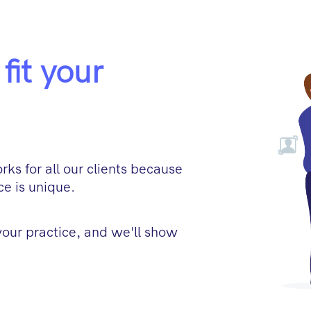
fit your
ks for all our clients because
e is unique.
 your practice, and we'll show