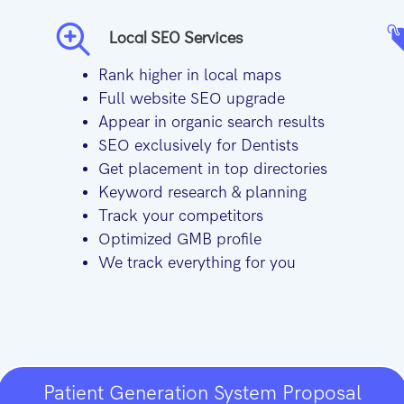
Local SEO Services
Rank higher in local maps
Full website SEO upgrade
Appear in organic search results
SEO exclusively for Dentists
Get placement in top directories
Keyword research & planning
Track your competitors
Optimized GMB profile
We track everything for you
Patient Generation System Proposal