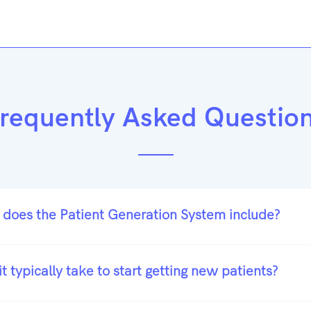
requently Asked Questio
 does the Patient Generation System include?
t typically take to start getting new patients?