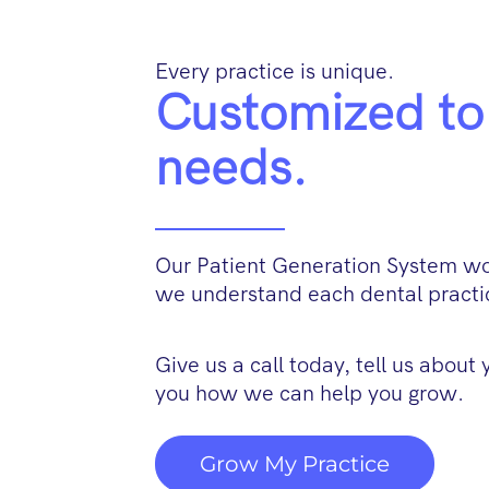
Every practice is unique.
Customized to 
needs.
Our Patient Generation System wor
we understand each dental practic
Give us a call today, tell us about
you how we can help you grow.
Grow My Practice