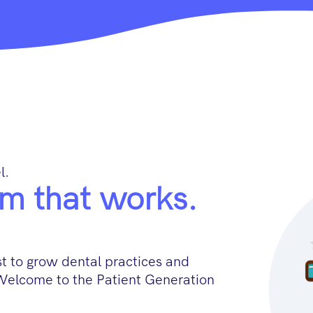
l.
m that works.
 to grow dental practices and
Welcome to the Patient Generation