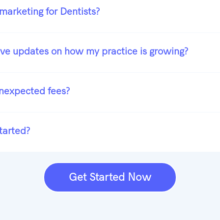
marketing for Dentists?
ive updates on how my practice is growing?
unexpected fees?
tarted?
Get Started Now