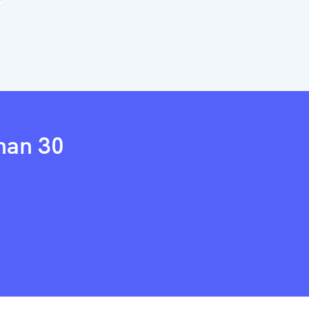
than 30