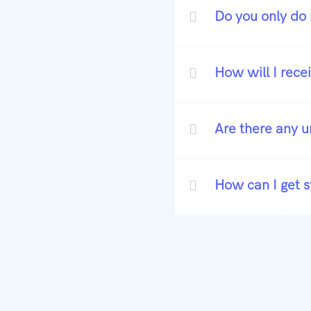
Do you only do 
How will I rece
Are there any 
How can I get s