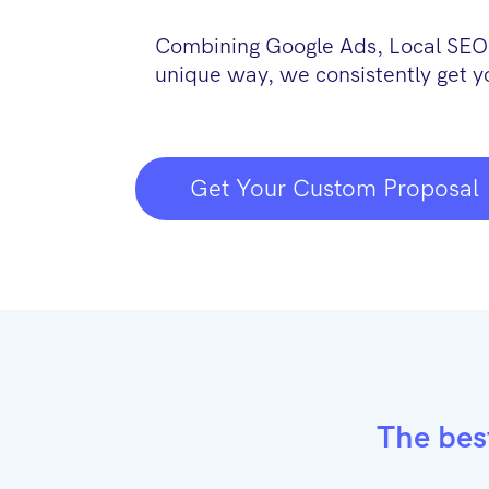
Combining Google Ads, Local SEO,
unique way, we consistently get y
Get Your Custom Proposal
The bes