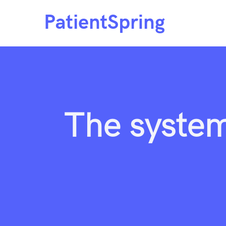
Skip
to
content
The system