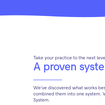
Take your practice to the next leve
A proven syste
We've discovered what works best
combined them into one system. 
System.