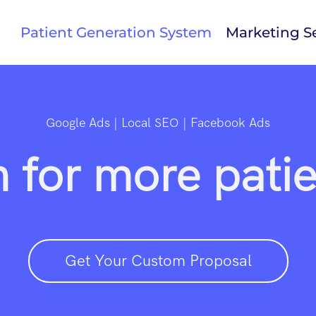
Patient Generation System
Marketing Se
Google Ads | Local SEO | Facebook Ads
 for more patien
Get Your Custom Proposal