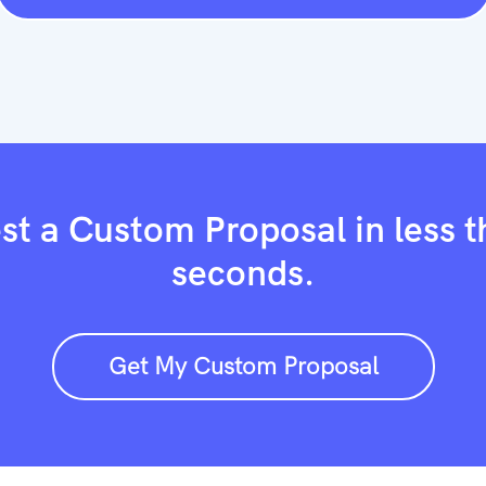
t a Custom Proposal in less 
seconds.
Get My Custom Proposal