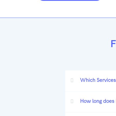
F
Which Services
How long does i