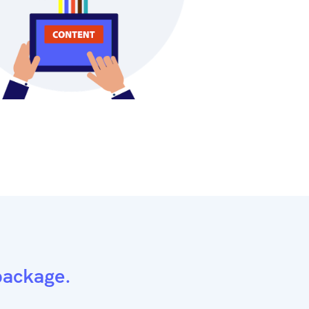
package.