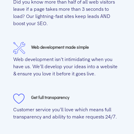
Did you know more than half of all web visitors
leave if a page takes more than 3 seconds to
load? Our lightning-fast sites keep leads AND
boost your SEO.
Web development made simple
Web development isn't intimidating when you
have us. We'll develop your ideas into a website
& ensure you love it before it goes live.
Get full transparency
Customer service you'll love which means full
transparency and ability to make requests 24/7.