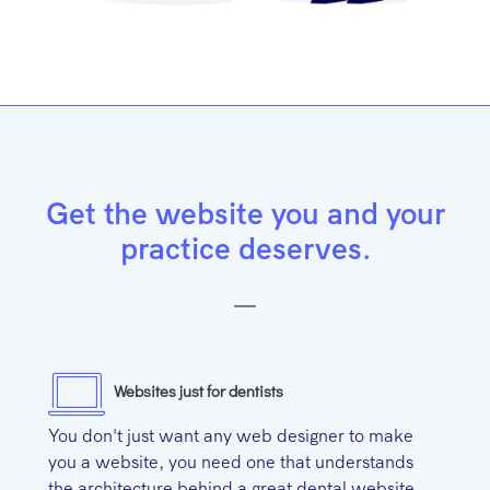
Get the website you and your
practice deserves.
Websites just for dentists
You don't just want any web designer to make
you a website, you need one that understands
the architecture behind a great dental website.