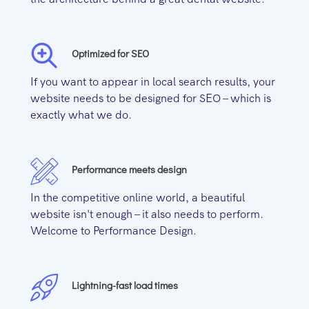
Optimized for SEO
If you want to appear in local search results, your
website needs to be designed for SEO – which is
exactly what we do.
Performance meets design
In the competitive online world, a beautiful
website isn't enough – it also needs to perform.
Welcome to Performance Design.
Lightning-fast load times