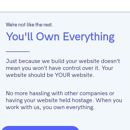
We're not like the rest.
You'll Own Everything
Just because we build your website doesn't
mean you won't have control over it. Your
website should be YOUR website.
No more hassling with other companies or
having your website held hostage. When you
work with us, you own everything.