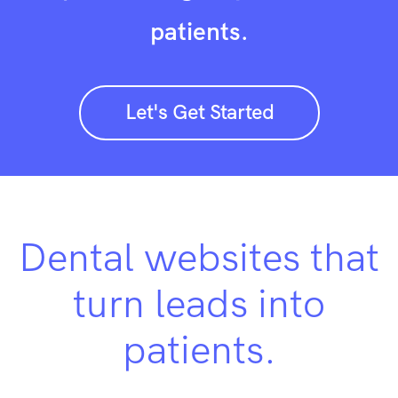
patients.
Let's Get Started
Dental websites that
turn leads into
patients.