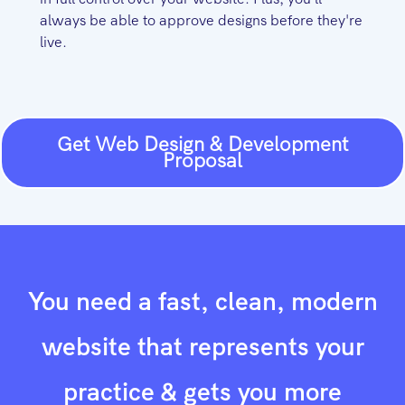
always be able to approve designs before they're
live.
Get Web Design & Development
Proposal
You need a fast, clean, modern
website that represents your
practice & gets you more