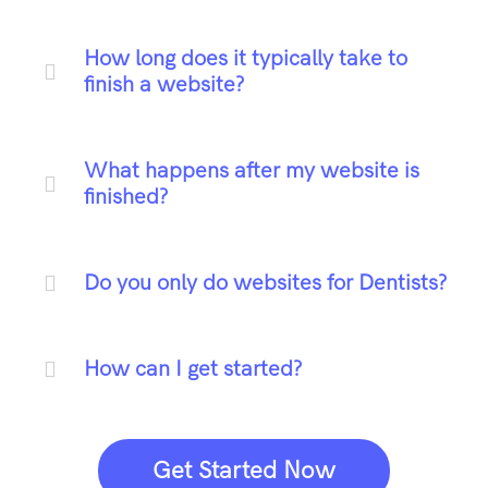
How long does it typically take to
finish a website?
What happens after my website is
finished?
Do you only do websites for Dentists?
How can I get started?
Get Started Now