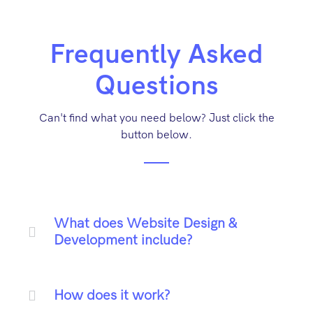
Frequently Asked
Questions
Can't find what you need below? Just click the
button below.
What does Website Design &
Development include?
How does it work?