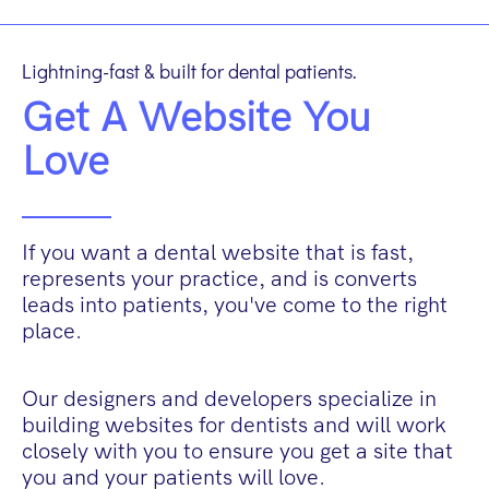
Lightning-fast & built for dental patients.
Get A Website You
Love
If you want a dental website that is fast,
represents your practice, and is converts
leads into patients, you've come to the right
place.
Our designers and developers specialize in
building websites for dentists and will work
closely with you to ensure you get a site that
you and your patients will love.