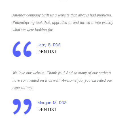
Another company built us a website that always had problems.
PatientSpring took that, upgraded it, and turned it into exactly
what we were looking for.
Jerry B, DDS
DENTIST
We love our website! Thank you! And so many of our patients
have commented on it as well. Awesome job, you exceeded our
expectations.
Morgan M, DDS
DENTIST