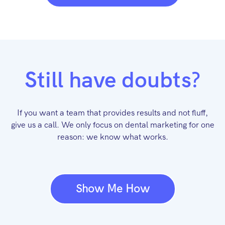
Still have doubts?
If you want a team that provides results and not fluff,
give us a call. We only focus on dental marketing for one
reason: we know what works.
Show Me How