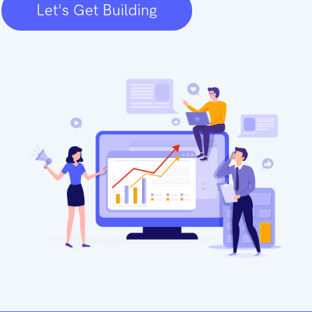
Let's Get Building