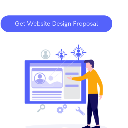
Get Website Design Proposal