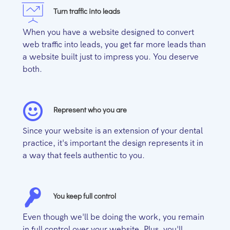
Turn traffic into leads
When you have a website designed to convert
web traffic into leads, you get far more leads than
a website built just to impress you. You deserve
both.
Represent who you are
Since your website is an extension of your dental
practice, it's important the design represents it in
a way that feels authentic to you.
You keep full control
Even though we'll be doing the work, you remain
in full control over your website. Plus, you'll