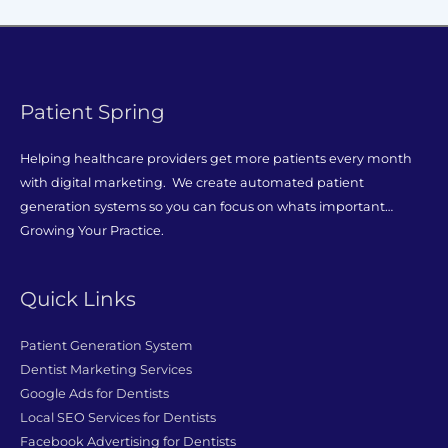
Patient Spring
Helping healthcare providers get more patients every month
with digital marketing. We create automated patient
generation systems so you can focus on whats important…
Growing Your Practice.
Quick Links
Patient Generation System
Dentist Marketing Services
Google Ads for Dentists
Local SEO Services for Dentists
Facebook Advertising for Dentists