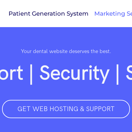
Patient Generation System
Marketing Se
Your dental website deserves the best.
rt | Security |
GET WEB HOSTING & SUPPORT