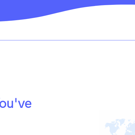
ou've