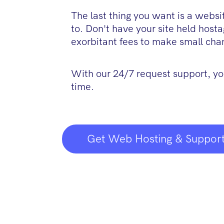
The last thing you want is a webs
to. Don't have your site held host
exorbitant fees to make small cha
With our 24/7 request support, yo
time.
Get Web Hosting & Support