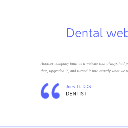
Dental webs
Another company built us a website that always had p
that, upgraded it, and turned it into exactly what we w
Jerry B, DDS
DENTIST