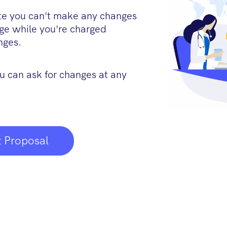
ite you can't make any changes
age while you're charged
nges.
u can ask for changes at any
 Proposal