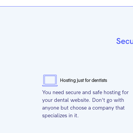
Secu
Hosting just for dentists
You need secure and safe hosting for
your dental website. Don't go with
anyone but choose a company that
specializes in it.