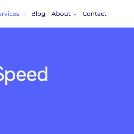
rvices
Blog
About
Contact
 Speed