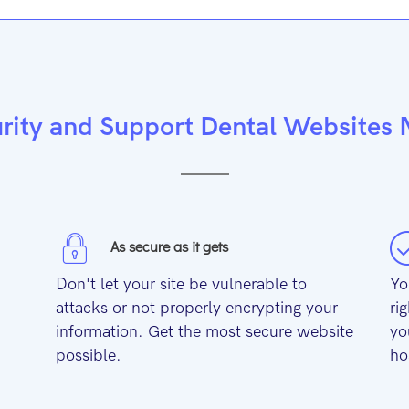
rity and Support Dental Websites
As secure as it gets
Don't let your site be vulnerable to
Yo
attacks or not properly encrypting your
ri
information. Get the most secure website
yo
possible.
ho