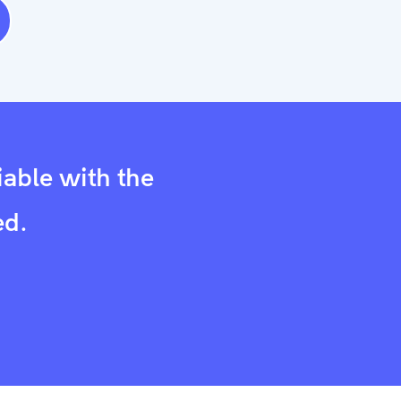
iable with the
ed.