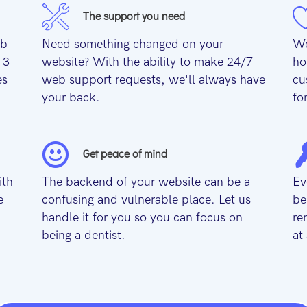
The support you need
eb
Need something changed on your
We
 3
website? With the ability to make 24/7
ho
es
web support requests, we'll always have
cu
your back.
fo
Get peace of mind
ith
The backend of your website can be a
Ev
e
confusing and vulnerable place. Let us
be
handle it for you so you can focus on
re
being a dentist.
at