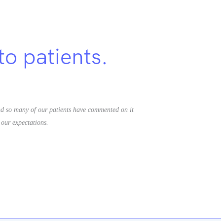
to patients.
d so many of our patients have commented on it
our expectations.