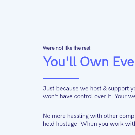
We're not like the rest.
You'll Own Eve
Just because we host & support y
won't have control over it. Your
No more hassling with other comp
held hostage. When you work with