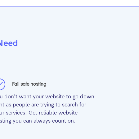
 Need
Fail safe hosting
u don't want your website to go down
ght as people are trying to search for
ur services. Get reliable website
sting you can always count on.