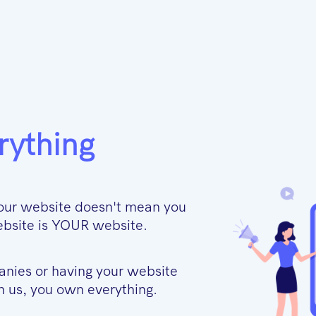
rything
our website doesn't mean you
 website is YOUR website.
anies or having your website
 us, you own everything.