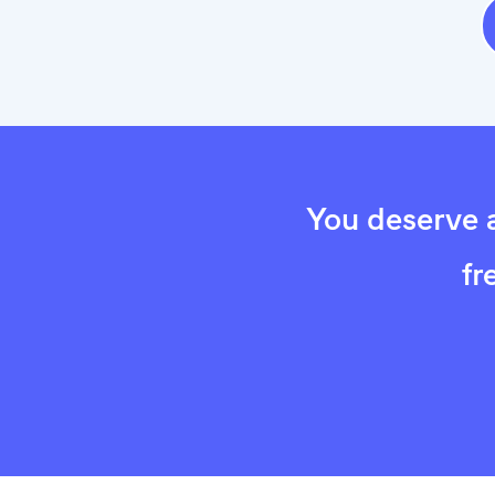
You deserve a
fr