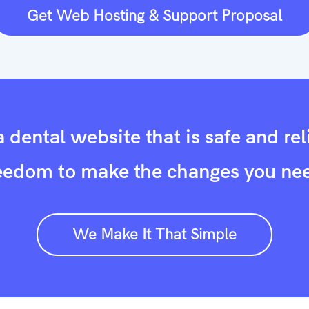
Get Web Hosting & Support Proposal
 dental website that is safe and rel
eedom to make the changes you ne
We Make It That Simple