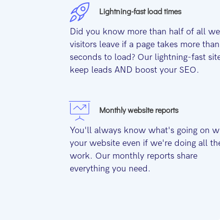
Lightning-fast load times
Did you know more than half of all w
visitors leave if a page takes more than
seconds to load? Our lightning-fast sit
keep leads AND boost your SEO.
Monthly website reports
You'll always know what's going on w
your website even if we're doing all th
work. Our monthly reports share
everything you need.