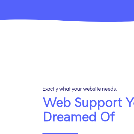
Exactly what your website needs.
Web Support Y
Dreamed Of