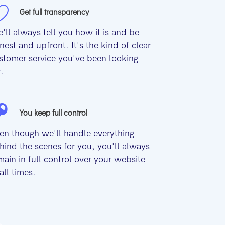
Get full transparency
'll always tell you how it is and be
nest and upfront. It's the kind of clear
stomer service you've been looking
r.
You keep full control
en though we'll handle everything
hind the scenes for you, you'll always
main in full control over your website
 all times.