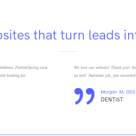
ites that turn leads in
roblems. PatientSpring took
We love our website! Thank you! An
ere looking for.
as well. Awesome job, you exceeded 
Morgan M, DDS
DENTIST