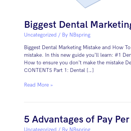
Biggest Dental Marketin
Uncategorized
/ By
NBspring
Biggest Dental Marketing Mistake and How To F
mistake. In this new guide you’ll learn: #1 Den
How to ensure you don’t make the mistake Den
CONTENTS Part 1: Dental […]
Biggest
Read More »
Dental
Marketing
Mistake
and
5 Advantages of Pay Per 
How
Uncategorized
/ By
NBspring
To