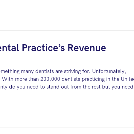
ntal Practice’s Revenue
omething many dentists are striving for. Unfortunately,
 With more than 200,000 dentists practicing in the Unite
 only do you need to stand out from the rest but you need