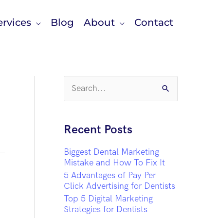
rvices
Blog
About
Contact
S
e
a
r
c
Recent Posts
h
f
Biggest Dental Marketing
o
Mistake and How To Fix It
r
5 Advantages of Pay Per
:
Click Advertising for Dentists
Top 5 Digital Marketing
Strategies for Dentists