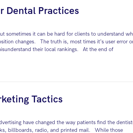
r Dental Practices
 sometimes it can be hard for clients to understand w
osition changes. The truth is, most times it’s user error o
misunderstand their local rankings. At the end of
keting Tactics
dvertising have changed the way patients find the dentist
s, billboards, radio, and printed mail. While those