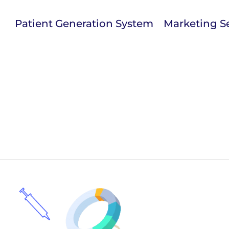
Patient Generation System
Marketing Se