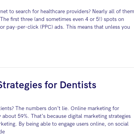
net to search for healthcare providers? Nearly all of the
he first three (and sometimes even 4 or 5!) spots on
 for pay-per-click (PPC) ads. This means that unless you
trategies for Dentists
tients? The numbers don’t lie. Online marketing for
y about 59%. That’s because digital marketing strategies
keting. By being able to engage users online, on social
ide