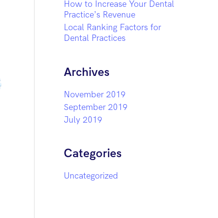
How to Increase Your Dental
Practice’s Revenue
Local Ranking Factors for
Dental Practices
Archives
November 2019
September 2019
July 2019
Categories
Uncategorized