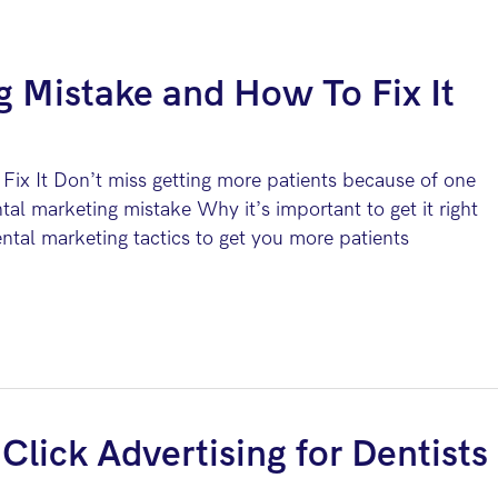
g Mistake and How To Fix It
ix It Don’t miss getting more patients because of one
tal marketing mistake Why it’s important to get it right
tal marketing tactics to get you more patients
Click Advertising for Dentists