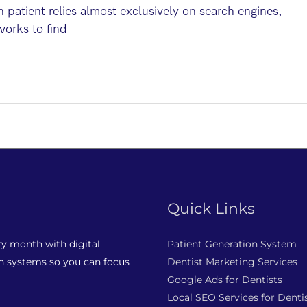
atient relies almost exclusively on search engines,
works to find
Quick Links
ry month with digital
Patient Generation System
n systems so you can focus
Dentist Marketing Services
Google Ads for Dentists
Local SEO Services for Denti