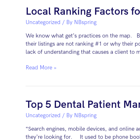
Dental
Local Ranking Factors fo
Practice’s
Uncategorized
/ By
NBspring
Revenue
We know what get’s practices on the map. But
their listings are not ranking #1 or why their p
lack of understanding that causes a client to 
Local
Read More »
Ranking
Factors
for
Dental
Top 5 Dental Patient Mar
Practices
Uncategorized
/ By
NBspring
“Search engines, mobile devices, and online a
they’re looking for. It used to be phone book