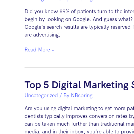
Fix
Did you know 89% of patients turn to the inter
It
begin by looking on Google. And guess what? T
Google’s search results are typically reserved
are advertising,
5
Read More »
Advantages
of
Pay
Per
Top 5 Digital Marketing S
Click
Uncategorized
/ By
NBspring
Advertising
for
Are you using digital marketing to get more pa
Dentists
dentists typically improves conversion rates b
can be taken much further than traditional mar
media, and in their inbox, you’re able to prov