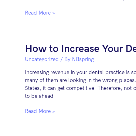
Top
Read More »
5
Digital
Marketing
Strategies
How to Increase Your De
for
Uncategorized
/ By
NBspring
Dentists
Increasing revenue in your dental practice is s
many of them are looking in the wrong places.
States, it can get competitive. Therefore, not
to be ahead
How
Read More »
to
Increase
Your