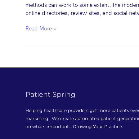
methods can work to some extent, the modern p
online directories, review sites, and social net
Top
Read More »
5
Dental
Patient
Marketing
Tactics
Patient Spring
Helping healthcare providers get more patients eve
marketing. We create automated patient generatio
on whats important… Growing Your Practice.